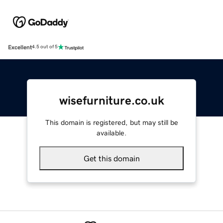
Excellent
4.5 out of 5
wisefurniture.co.uk
This domain is registered, but may still be
available.
Get this domain