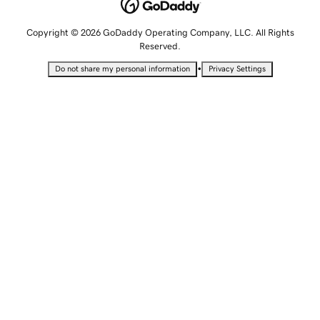
Copyright © 2026 GoDaddy Operating Company, LLC. All Rights
Reserved.
•
Do not share my personal information
Privacy Settings