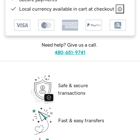
Local currency available in cart at checkout
Need help? Give us a call.
480-651-9741
Safe & secure
transactions
Fast & easy transfers