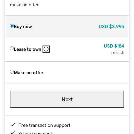
make an offer.
Buy now
USD
$3,995
USD
$184
Lease to own
/ month
Make an offer
Next
Free transaction support
Secure payments