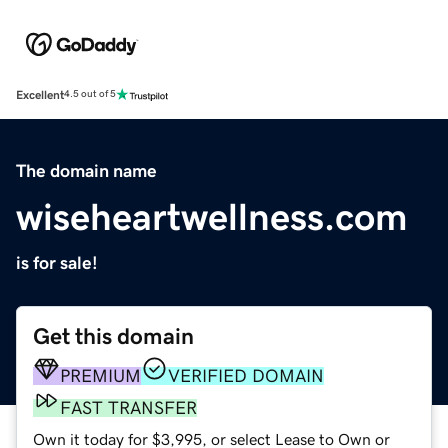
Excellent
4.5 out of 5
The domain name
wiseheartwellness.com
is for sale!
Get this domain
PREMIUM
VERIFIED DOMAIN
FAST TRANSFER
Own it today for $3,995, or select Lease to Own or