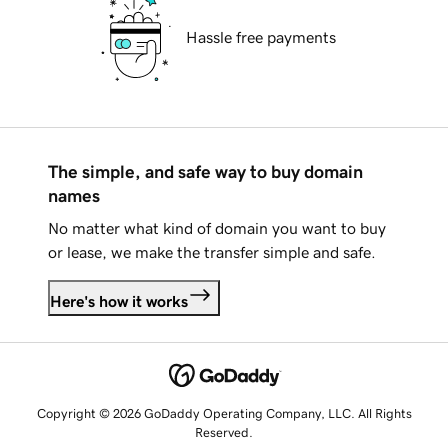
Hassle free payments
The simple, and safe way to buy domain
names
No matter what kind of domain you want to buy
or lease, we make the transfer simple and safe.
Here's how it works
Copyright © 2026 GoDaddy Operating Company, LLC. All Rights
Reserved.