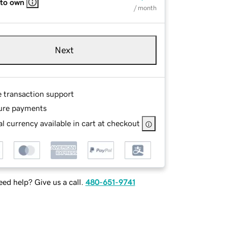
 to own
/ month
Next
e transaction support
ure payments
l currency available in cart at checkout
ed help? Give us a call.
480-651-9741