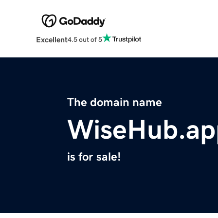
Excellent
4.5 out of 5
The domain name
WiseHub.ap
is for sale!