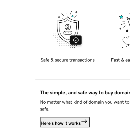
Safe & secure transactions
Fast & ea
The simple, and safe way to buy doma
No matter what kind of domain you want to 
safe.
Here's how it works