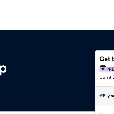
Get 
p
PR
Own it t
Buy n