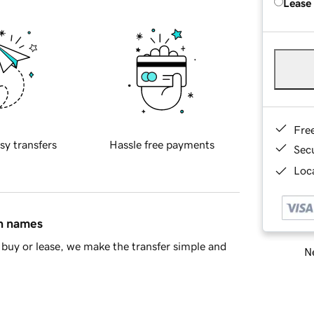
Lease
Fre
sy transfers
Hassle free payments
Sec
Loca
in names
buy or lease, we make the transfer simple and
Ne