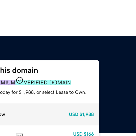
this domain
EMIUM
VERIFIED DOMAIN
oday for $1,988, or select Lease to Own.
ow
USD
$1,988
USD
$166