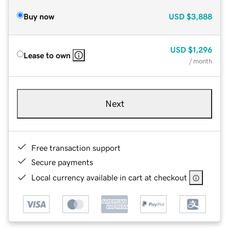
Buy now
USD
$3,888
USD
$1,296
Lease to own
/ month
Next
Free transaction support
Secure payments
Local currency available in cart at checkout