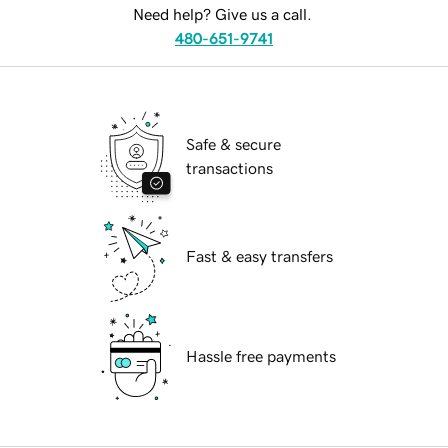
Need help? Give us a call.
480-651-9741
Safe & secure
transactions
Fast & easy transfers
Hassle free payments