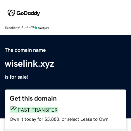
Excellent
4.5 out of 5
The domain name
wiselink.xyz
is for sale!
Get this domain
FAST TRANSFER
Own it today for $3,888, or select Lease to Own.