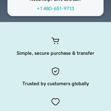
+1 480-651-9713
Simple, secure purchase & transfer
Trusted by customers globally