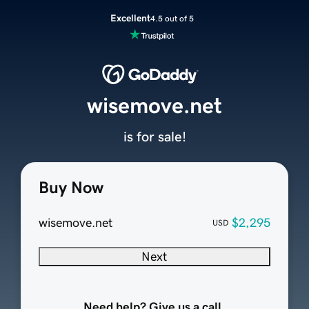
Excellent
4.5 out of 5
wisemove.net
is for sale!
Buy Now
wisemove.net
$2,295
USD
Next
Need help? Give us a call.