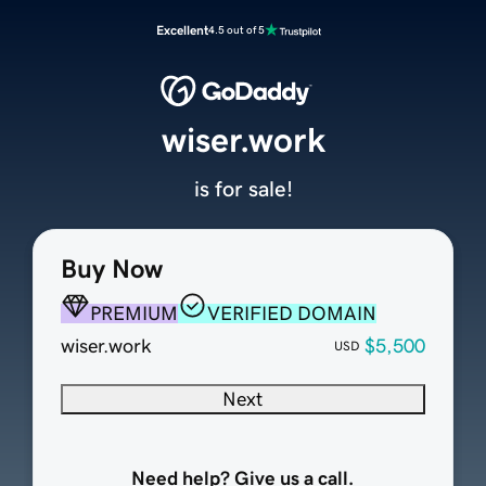
Excellent
4.5 out of 5
wiser.work
is for sale!
Buy Now
PREMIUM
VERIFIED DOMAIN
wiser.work
$5,500
USD
Next
Need help? Give us a call.