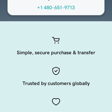
+1 480-651-9713
Simple, secure purchase & transfer
Trusted by customers globally