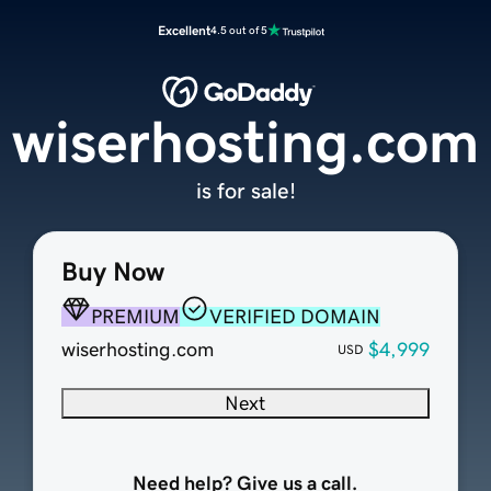
Excellent
4.5 out of 5
wiserhosting.com
is for sale!
Buy Now
PREMIUM
VERIFIED DOMAIN
wiserhosting.com
$4,999
USD
Next
Need help? Give us a call.