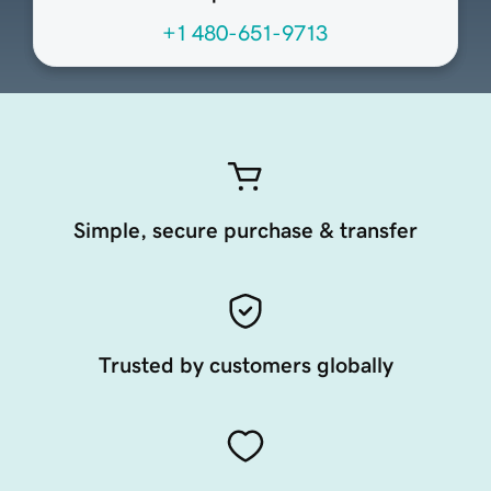
+1 480-651-9713
Simple, secure purchase & transfer
Trusted by customers globally