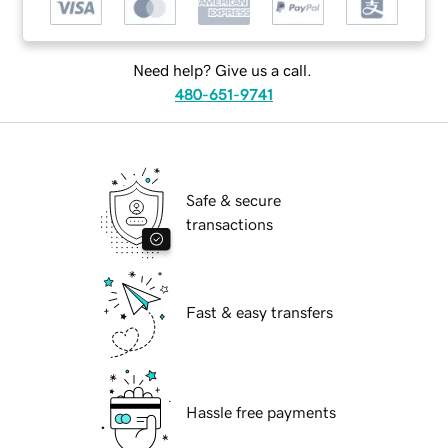
Need help? Give us a call.
480-651-9741
Safe & secure
transactions
Fast & easy transfers
Hassle free payments