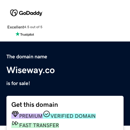
Excellent
4.5 out of 5
The domain name
Wiseway.co
is for sale!
Get this domain
PREMIUM
VERIFIED DOMAIN
FAST TRANSFER