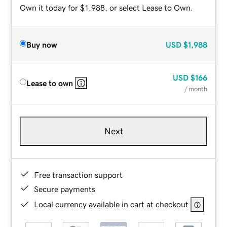
Own it today for $1,988, or select Lease to Own.
Buy now
USD
$1,988
USD
$166
Lease to own
/ month
Next
Free transaction support
Secure payments
Local currency available in cart at checkout