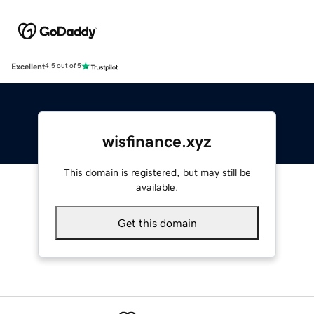
Excellent
4.5 out of 5
wisfinance.xyz
This domain is registered, but may still be
available.
Get this domain