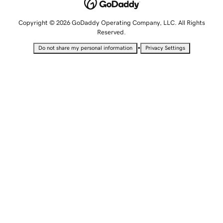
Copyright © 2026 GoDaddy Operating Company, LLC. All Rights
Reserved.
•
Do not share my personal information
Privacy Settings