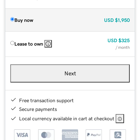
Buy now
USD
$1,950
USD
$325
Lease to own
/ month
Next
Free transaction support
Secure payments
Local currency available in cart at checkout