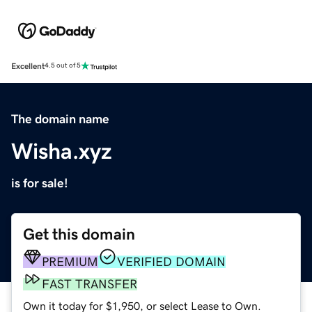
Excellent
4.5 out of 5
The domain name
Wisha.xyz
is for sale!
Get this domain
PREMIUM
VERIFIED DOMAIN
FAST TRANSFER
Own it today for $1,950, or select Lease to Own.