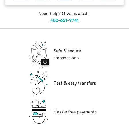
Need help? Give us a call.
480-651-9741
Safe & secure
transactions
Fast & easy transfers
Hassle free payments