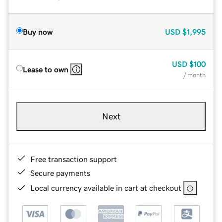
Buy now
USD
$1,995
USD
$100
Lease to own
/ month
Next
Free transaction support
Secure payments
Local currency available in cart at checkout