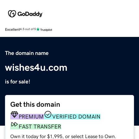
Excellent
4.5 out of 5
The domain name
wishes4u.com
is for sale!
Get this domain
PREMIUM
VERIFIED DOMAIN
FAST TRANSFER
Own it today for $1,995, or select Lease to Own.