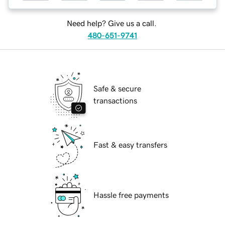
Need help? Give us a call.
480-651-9741
Safe & secure
transactions
Fast & easy transfers
Hassle free payments