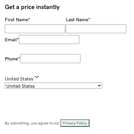
Get a price instantly
First Name
*
Last Name
*
Email
*
Phone
*
United States
By submitting, you agree to our
Privacy Policy
.