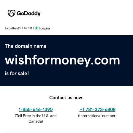
Excellent
4.5 out of 5
The domain name
wishformoney.com
is for sale!
Contact us now.
1-855-646-1390
+1 781-373-6808
(
Toll Free in the U.S. and
(
International number
)
Canada
)