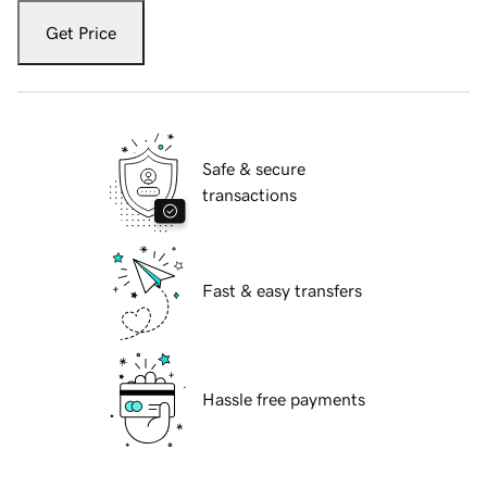
Get Price
Safe & secure
transactions
Fast & easy transfers
Hassle free payments