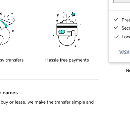
Fre
Sec
Loca
sy transfers
Hassle free payments
Ne
in names
buy or lease, we make the transfer simple and