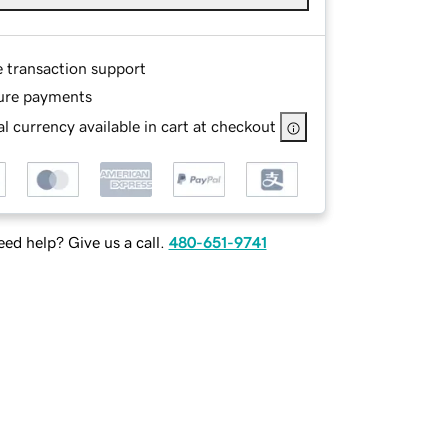
e transaction support
ure payments
l currency available in cart at checkout
ed help? Give us a call.
480-651-9741