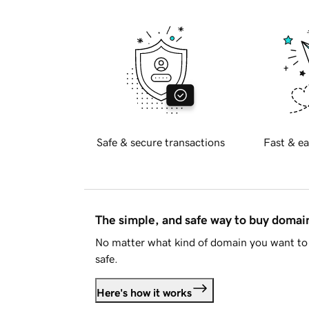
Safe & secure transactions
Fast & ea
The simple, and safe way to buy doma
No matter what kind of domain you want to 
safe.
Here's how it works