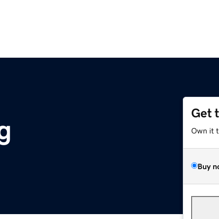
Get 
g
Own it 
Buy n