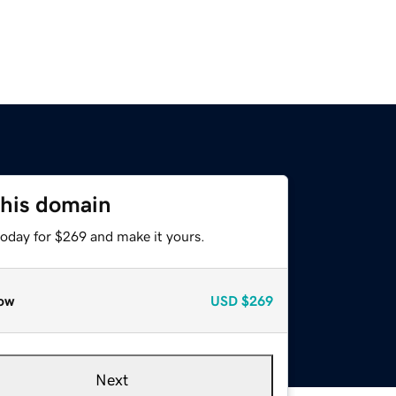
this domain
today for $269 and make it yours.
ow
USD
$269
Next