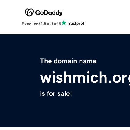
Excellent
4.5 out of 5
The domain name
wishmich.or
is for sale!