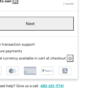
 to own
/ month
Next
e transaction support
ure payments
l currency available in cart at checkout
ed help? Give us a call.
480-651-9741