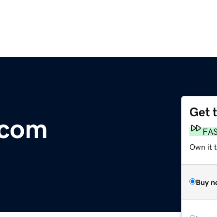
Get 
.com
FA
Own it 
Buy n