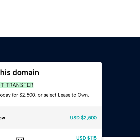
this domain
ST TRANSFER
today for $2,500, or select Lease to Own.
ow
USD
$2,500
USD
$115