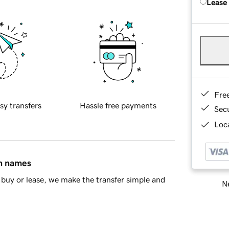
Lease
Fre
sy transfers
Hassle free payments
Sec
Loca
in names
buy or lease, we make the transfer simple and
Ne