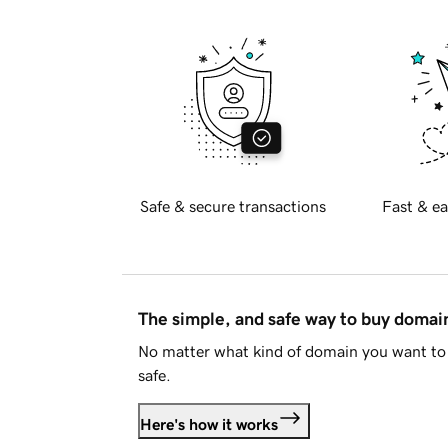
Safe & secure transactions
Fast & ea
The simple, and safe way to buy doma
No matter what kind of domain you want to 
safe.
Here's how it works