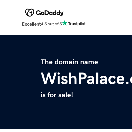
Excellent
4.5 out of 5
The domain name
WishPalace
is for sale!