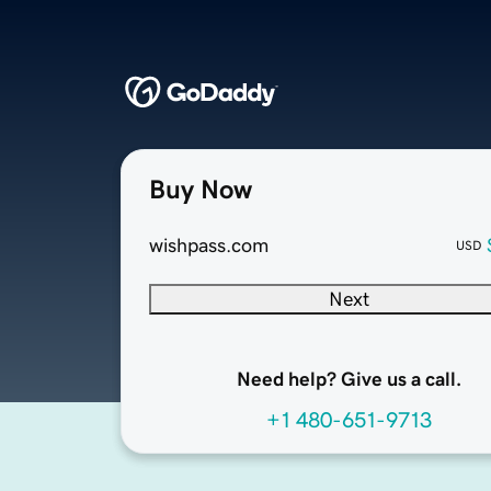
Buy Now
wishpass.com
USD
Next
Need help? Give us a call.
+1 480-651-9713