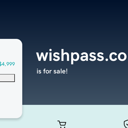
wishpass.c
$4,999
is for sale!