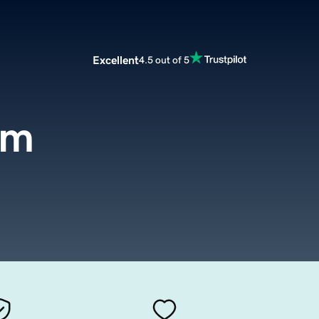
Excellent
4.5 out of 5
om