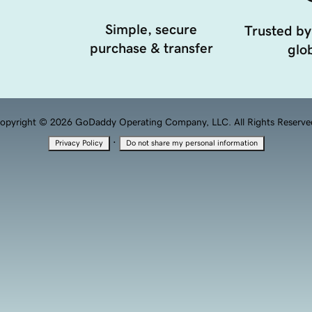
Simple, secure
Trusted by
purchase & transfer
glob
opyright © 2026 GoDaddy Operating Company, LLC. All Rights Reserve
·
Privacy Policy
Do not share my personal information