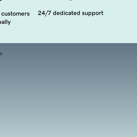
24/7 dedicated support
 customers
ally
d.