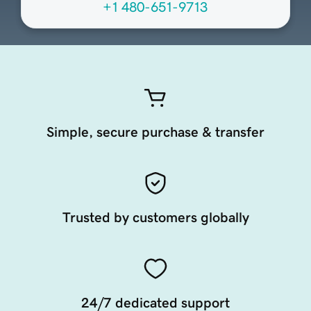
+1 480-651-9713
Simple, secure purchase & transfer
Trusted by customers globally
24/7 dedicated support