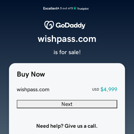
Excellent
4.5 out of 5
wishpass.com
is for sale!
Buy Now
wishpass.com
$4,999
USD
Next
Need help? Give us a call.