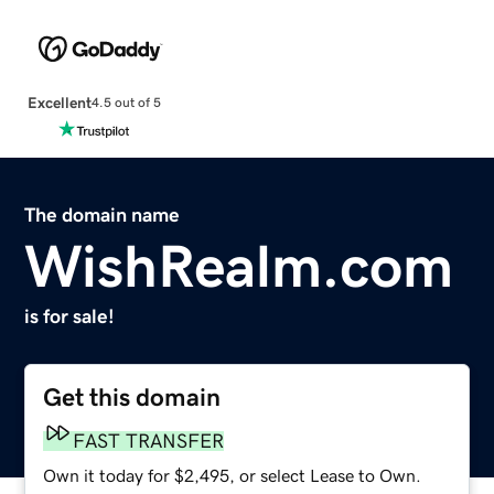
Excellent
4.5 out of 5
The domain name
WishRealm.com
is for sale!
Get this domain
FAST TRANSFER
Own it today for $2,495, or select Lease to Own.