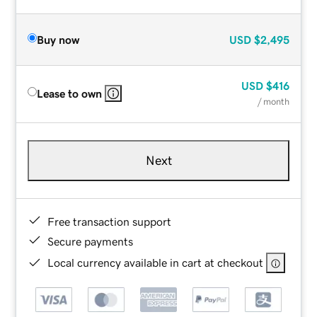
Buy now
USD
$2,495
USD
$416
Lease to own
/ month
Next
Free transaction support
Secure payments
Local currency available in cart at checkout