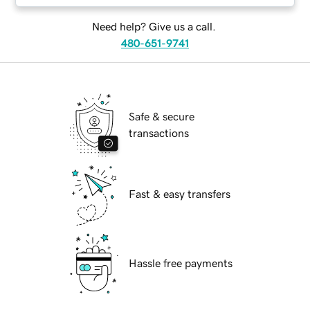
Need help? Give us a call.
480-651-9741
Safe & secure
transactions
Fast & easy transfers
Hassle free payments