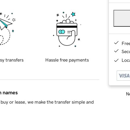
Fre
Sec
sy transfers
Hassle free payments
Loca
in names
Ne
buy or lease, we make the transfer simple and