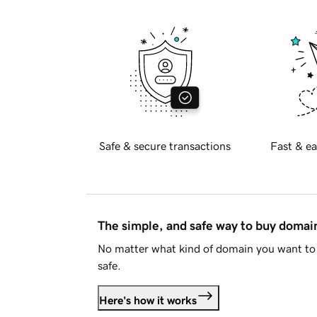
Safe & secure transactions
Fast & ea
The simple, and safe way to buy doma
No matter what kind of domain you want to 
safe.
Here's how it works