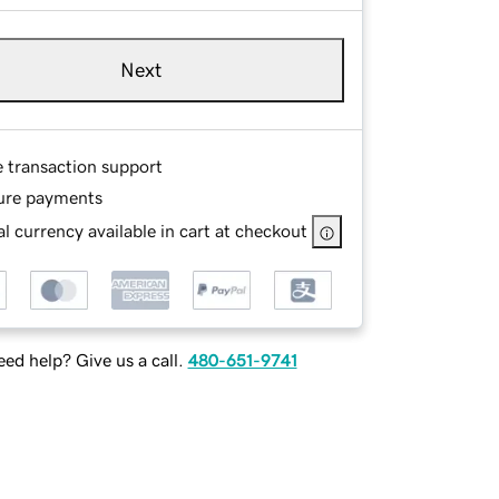
Next
e transaction support
ure payments
l currency available in cart at checkout
ed help? Give us a call.
480-651-9741