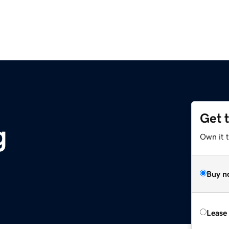
Get 
g
Own it 
Buy n
Lease