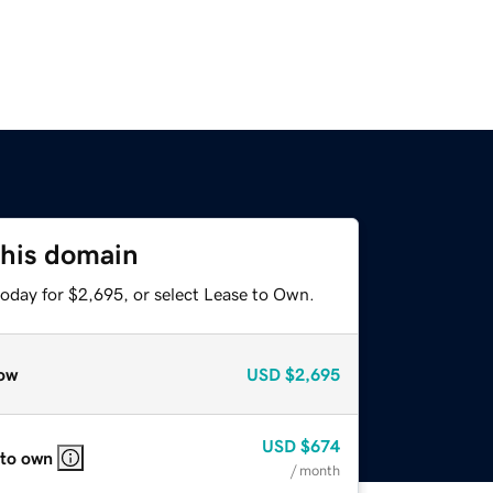
this domain
today for $2,695, or select Lease to Own.
ow
USD
$2,695
USD
$674
 to own
/ month