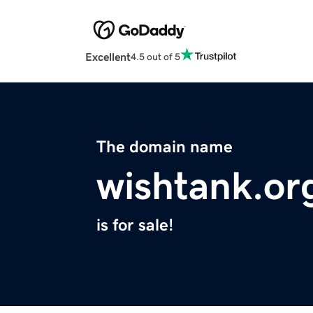
Excellent
4.5 out of 5
The domain name
wishtank.or
is for sale!