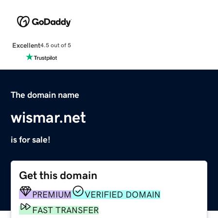
Excellent
4.5 out of 5
The domain name
wismar.net
is for sale!
Get this domain
PREMIUM
VERIFIED DOMAIN
FAST TRANSFER