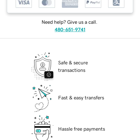
Need help? Give us a call.
480-651-9741
Safe & secure
transactions
Fast & easy transfers
Hassle free payments