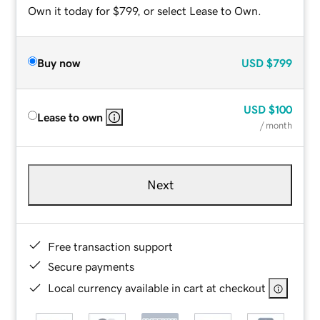
Own it today for $799, or select Lease to Own.
Buy now
USD
$799
USD
$100
Lease to own
/ month
Next
Free transaction support
Secure payments
Local currency available in cart at checkout