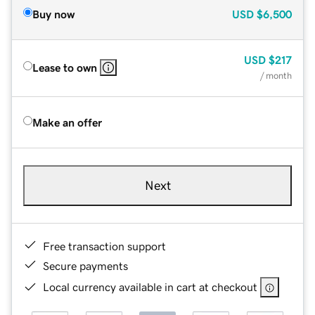
Buy now
USD
$6,500
USD
$217
Lease to own
/ month
Make an offer
Next
Free transaction support
Secure payments
Local currency available in cart at checkout