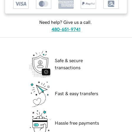
Need help? Give us a call.
480-651-9741
Safe & secure
transactions
Fast & easy transfers
Hassle free payments