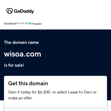
Excellent
4.5 out of 5
The domain name
wisoa.com
is for sale!
Get this domain
Own it today for $6,500, or select Lease to Own or
make an offer.