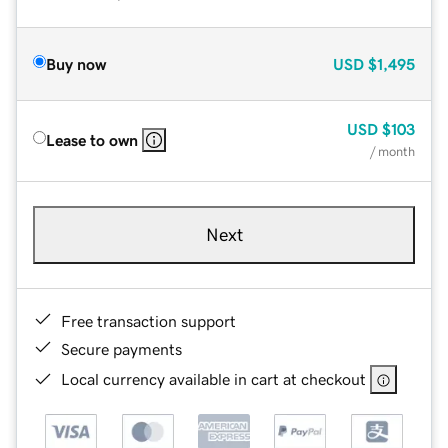
Buy now
USD
$1,495
USD
$103
Lease to own
/ month
Next
Free transaction support
Secure payments
Local currency available in cart at checkout