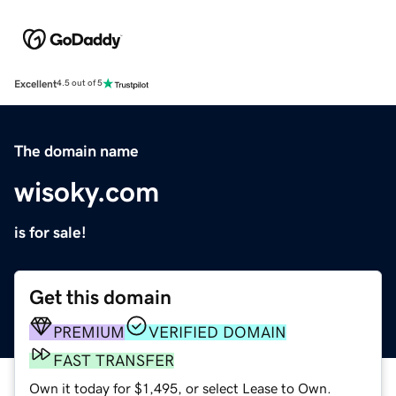
Excellent
4.5 out of 5
The domain name
wisoky.com
is for sale!
Get this domain
PREMIUM
VERIFIED DOMAIN
FAST TRANSFER
Own it today for $1,495, or select Lease to Own.