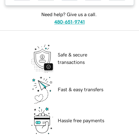
Need help? Give us a call.
480-651-9741
Safe & secure
transactions
Fast & easy transfers
Hassle free payments