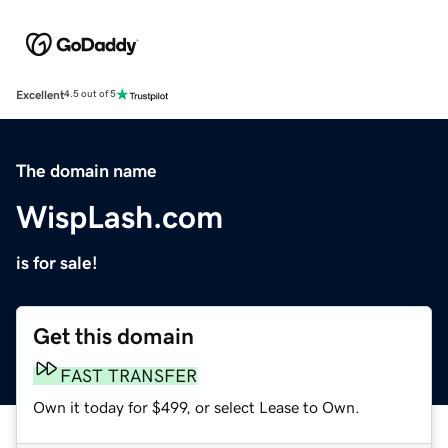
Excellent
4.5 out of 5
The domain name
WispLash.com
is for sale!
Get this domain
FAST TRANSFER
Own it today for $499, or select Lease to Own.