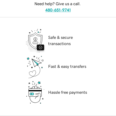
Need help? Give us a call.
480-651-9741
Safe & secure
transactions
Fast & easy transfers
Hassle free payments