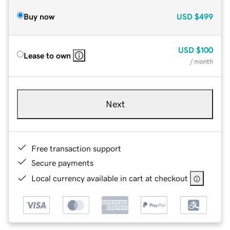
Buy now
USD
$499
USD
$100
Lease to own
/ month
Next
Free transaction support
Secure payments
Local currency available in cart at checkout