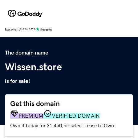
Excellent
4.5 out of 5
The domain name
Wissen.store
is for sale!
Get this domain
PREMIUM
VERIFIED DOMAIN
Own it today for $1,450, or select Lease to Own.