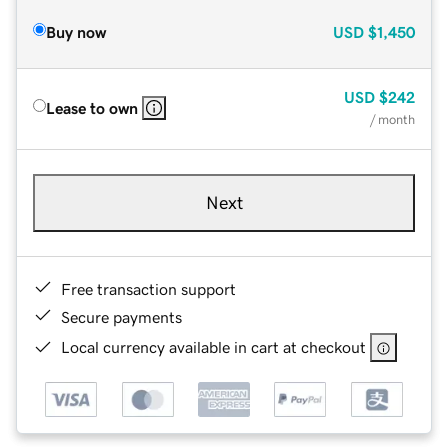
Buy now
USD
$1,450
USD
$242
Lease to own
/ month
Next
Free transaction support
Secure payments
Local currency available in cart at checkout