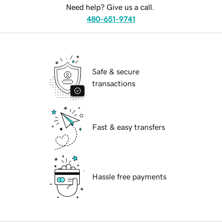
Need help? Give us a call.
480-651-9741
Safe & secure
transactions
Fast & easy transfers
Hassle free payments