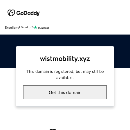
Excellent
4.5 out of 5
wistmobility.xyz
This domain is registered, but may still be
available.
Get this domain