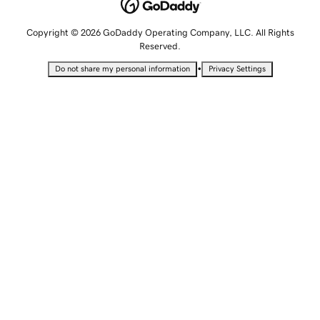
Copyright © 2026 GoDaddy Operating Company, LLC. All Rights
Reserved.
•
Do not share my personal information
Privacy Settings