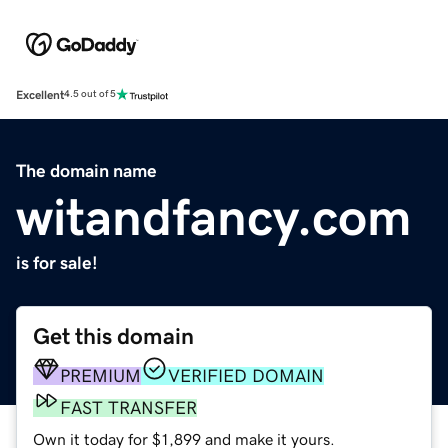
Excellent
4.5 out of 5
The domain name
witandfancy.com
is for sale!
Get this domain
PREMIUM
VERIFIED DOMAIN
FAST TRANSFER
Own it today for $1,899 and make it yours.