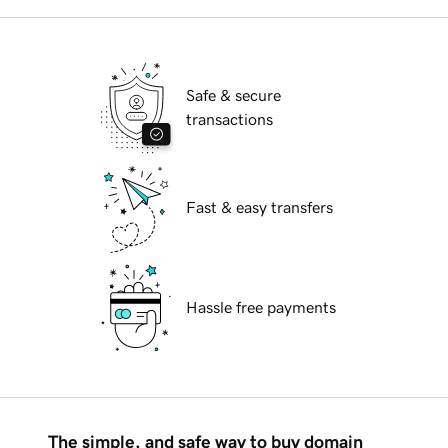
Safe & secure
transactions
Fast & easy transfers
Hassle free payments
The simple, and safe way to buy domain