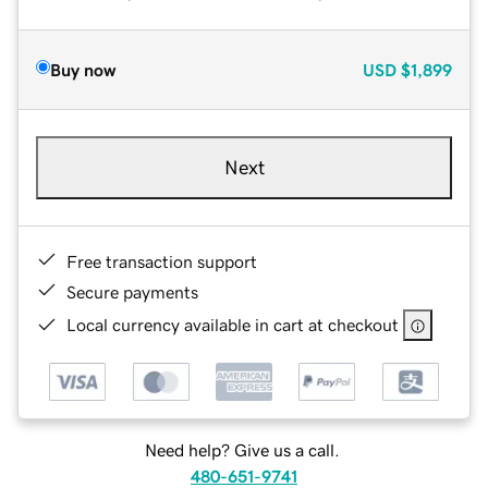
Buy now
USD
$1,899
Next
Free transaction support
Secure payments
Local currency available in cart at checkout
Need help? Give us a call.
480-651-9741