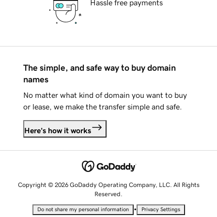
Hassle free payments
The simple, and safe way to buy domain
names
No matter what kind of domain you want to buy
or lease, we make the transfer simple and safe.
Here's how it works
Copyright © 2026 GoDaddy Operating Company, LLC. All Rights
Reserved.
•
Do not share my personal information
Privacy Settings