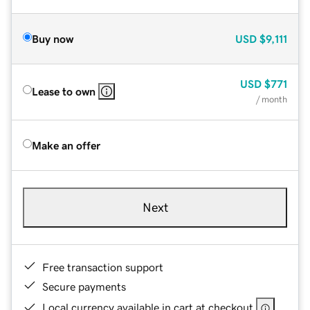
Buy now
USD
$9,111
USD
$771
Lease to own
/ month
Make an offer
Next
Free transaction support
Secure payments
Local currency available in cart at checkout