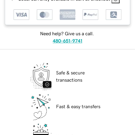
Need help? Give us a call.
480-651-9741
Safe & secure
transactions
Fast & easy transfers