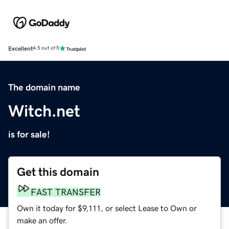
Excellent
4.5 out of 5
The domain name
Witch.net
is for sale!
Get this domain
FAST TRANSFER
Own it today for $9,111, or select Lease to Own or
make an offer.