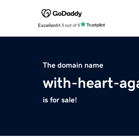
Excellent
4.5 out of 5
The domain name
with-heart-ag
is for sale!