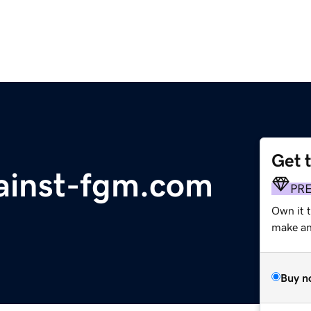
Get 
ainst-fgm.com
PR
Own it 
make an 
Buy n