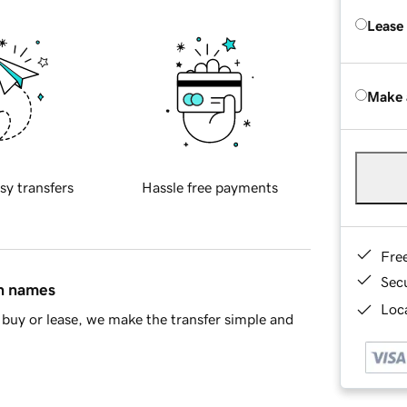
Lease
Make 
sy transfers
Hassle free payments
Fre
Sec
in names
Loca
buy or lease, we make the transfer simple and