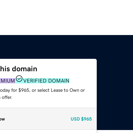
this domain
EMIUM
VERIFIED DOMAIN
today for $965, or select Lease to Own or
offer.
ow
USD
$965