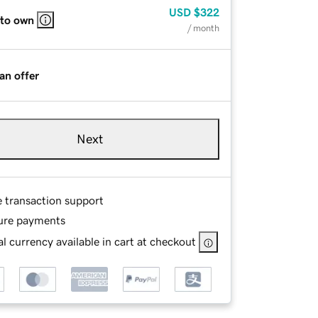
USD
$322
 to own
/ month
an offer
Next
e transaction support
ure payments
l currency available in cart at checkout