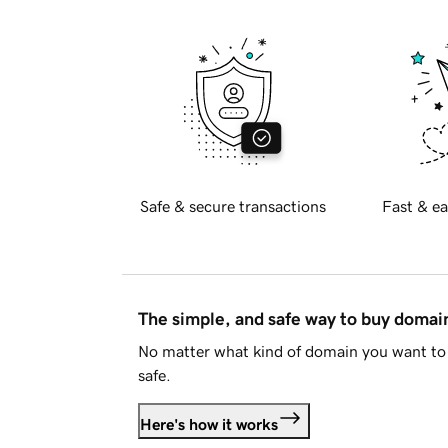
Safe & secure transactions
Fast & ea
The simple, and safe way to buy doma
No matter what kind of domain you want to 
safe.
Here's how it works