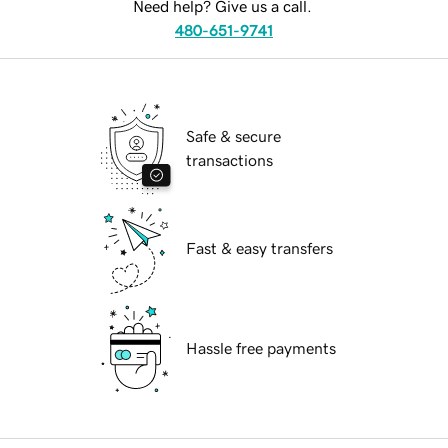
Need help? Give us a call.
480-651-9741
Safe & secure
transactions
Fast & easy transfers
Hassle free payments