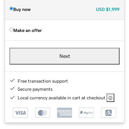
Buy now
USD
$1,999
Make an offer
Next
Free transaction support
Secure payments
Local currency available in cart at checkout