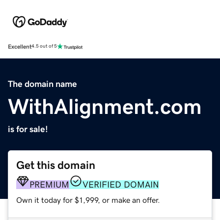
Excellent
4.5 out of 5
The domain name
WithAlignment.com
is for sale!
Get this domain
PREMIUM
VERIFIED DOMAIN
Own it today for $1,999, or make an offer.