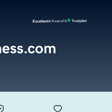
Excellent
4.5 out of 5
ess.com