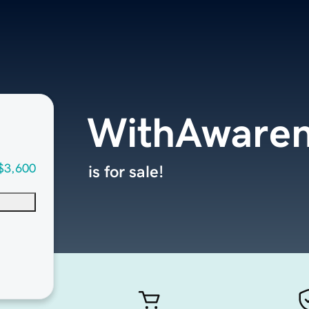
WithAwaren
$3,600
is for sale!