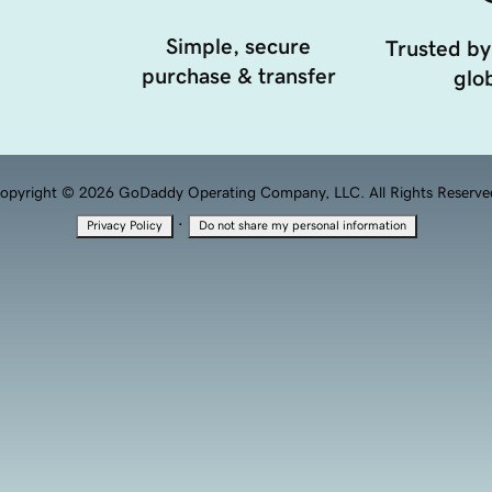
Simple, secure
Trusted by
purchase & transfer
glob
opyright © 2026 GoDaddy Operating Company, LLC. All Rights Reserve
·
Privacy Policy
Do not share my personal information