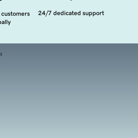
24/7 dedicated support
 customers
ally
d.