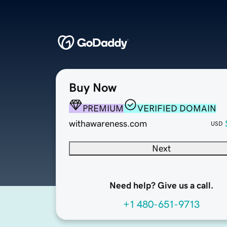
Buy Now
PREMIUM
VERIFIED DOMAIN
withawareness.com
USD
Next
Need help? Give us a call.
+1 480-651-9713