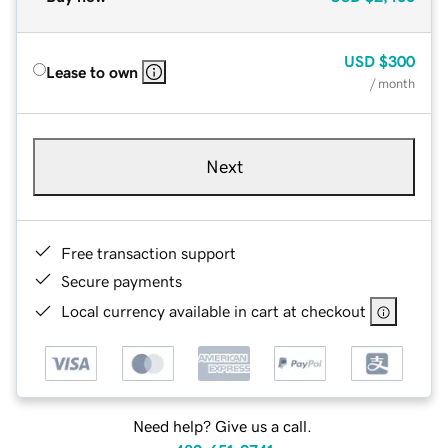
USD
$300
Lease to own
/ month
Next
Free transaction support
Secure payments
Local currency available in cart at checkout
Need help? Give us a call.