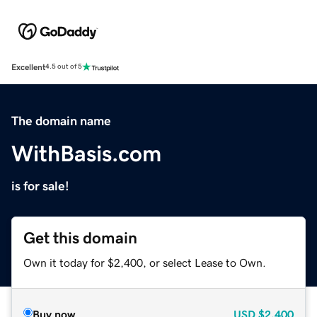
Excellent
4.5 out of 5
The domain name
WithBasis.com
is for sale!
Get this domain
Own it today for $2,400, or select Lease to Own.
Buy now
USD
$2,400