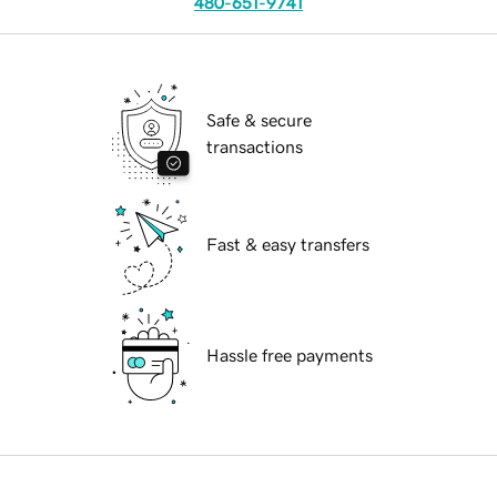
480-651-9741
Safe & secure
transactions
Fast & easy transfers
Hassle free payments