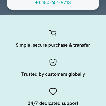
+1 480-651-9713
Simple, secure purchase & transfer
Trusted by customers globally
24/7 dedicated support