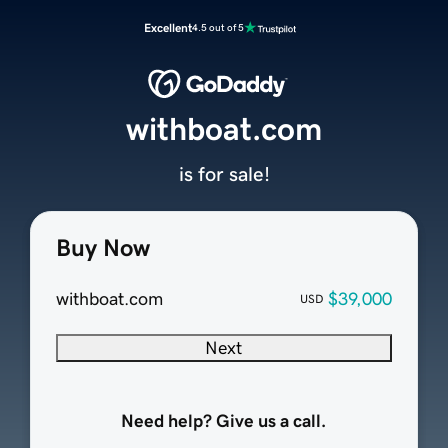
Excellent
4.5 out of 5
withboat.com
is for sale!
Buy Now
withboat.com
$39,000
USD
Next
Need help? Give us a call.