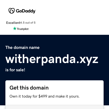
Excellent
4.5 out of 5
The domain name
witherpanda.xyz
is for sale!
Get this domain
Own it today for $499 and make it yours.