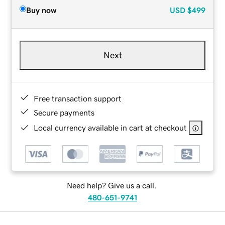
Buy now
USD
$499
Next
Free transaction support
Secure payments
Local currency available in cart at checkout
Need help? Give us a call.
480-651-9741