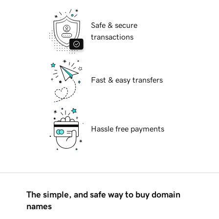
Safe & secure
transactions
Fast & easy transfers
Hassle free payments
The simple, and safe way to buy domain
names