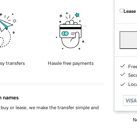
Lease
sy transfers
Hassle free payments
Fre
Sec
Loca
in names
buy or lease, we make the transfer simple and
Ne