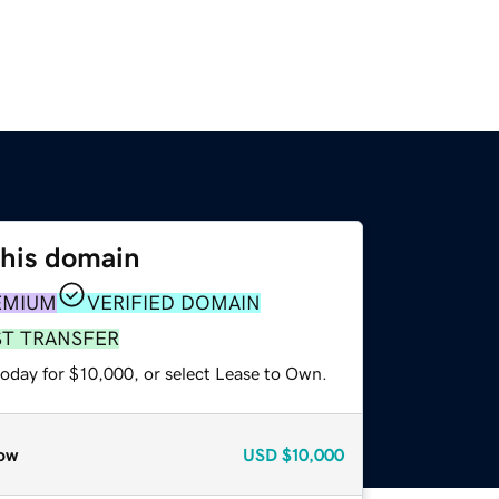
this domain
EMIUM
VERIFIED DOMAIN
ST TRANSFER
today for $10,000, or select Lease to Own.
ow
USD
$10,000