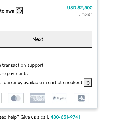
USD
$2,500
 to own
/ month
Next
e transaction support
ure payments
l currency available in cart at checkout
ed help? Give us a call.
480-651-9741