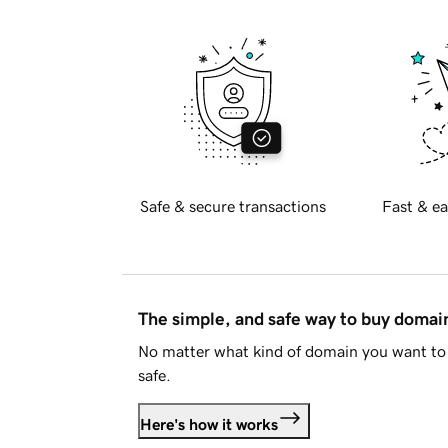
Safe & secure transactions
Fast & ea
The simple, and safe way to buy doma
No matter what kind of domain you want to 
safe.
Here's how it works