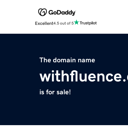
Excellent
4.5 out of 5
The domain name
withfluence
is for sale!