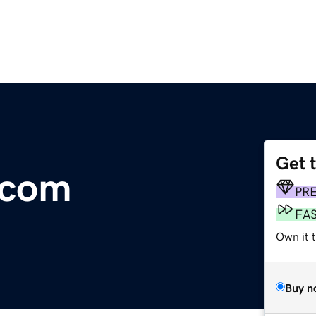
Get 
.com
PR
FA
Own it 
Buy n