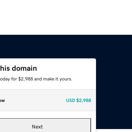
this domain
today for $2,988 and make it yours.
ow
USD
$2,988
Next