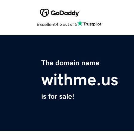
Excellent
4.5 out of 5
The domain name
withme.us
is for sale!