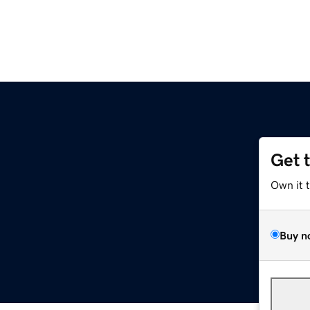
Get 
Own it 
Buy n