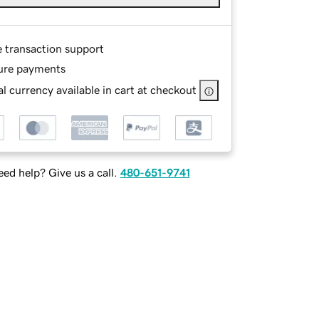
e transaction support
ure payments
l currency available in cart at checkout
ed help? Give us a call.
480-651-9741