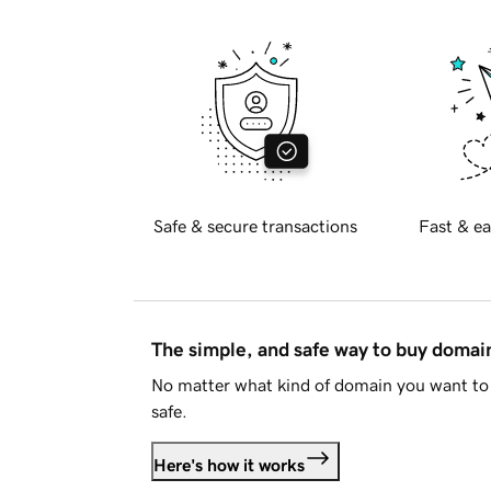
Safe & secure transactions
Fast & ea
The simple, and safe way to buy doma
No matter what kind of domain you want to 
safe.
Here's how it works