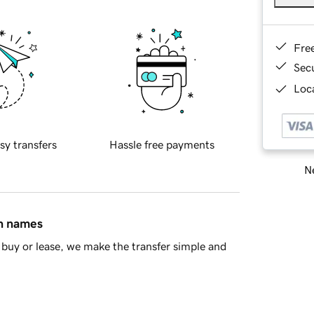
Fre
Sec
Loca
sy transfers
Hassle free payments
Ne
in names
buy or lease, we make the transfer simple and