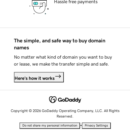
Hassle free payments
The simple, and safe way to buy domain
names
No matter what kind of domain you want to buy
or lease, we make the transfer simple and safe.
Here's how it works
Copyright © 2026 GoDaddy Operating Company, LLC. All Rights
Reserved.
•
Do not share my personal information
Privacy Settings