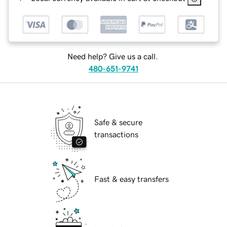
Need help? Give us a call.
480-651-9741
Safe & secure
transactions
Fast & easy transfers