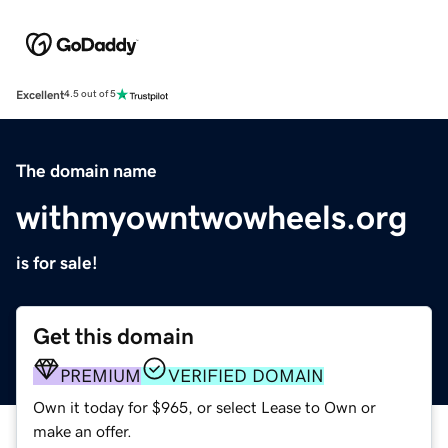
Excellent
4.5 out of 5
The domain name
withmyowntwowheels.org
is for sale!
Get this domain
PREMIUM
VERIFIED DOMAIN
Own it today for $965, or select Lease to Own or
make an offer.