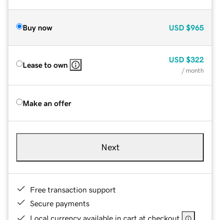
Buy now
USD
$965
USD
$322
Lease to own
/ month
Make an offer
Next
Free transaction support
Secure payments
Local currency available in cart at checkout