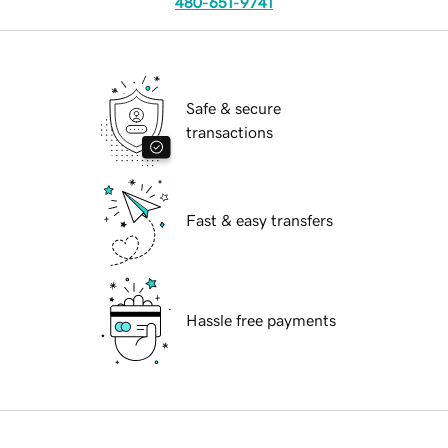
480-651-9741
Safe & secure
transactions
Fast & easy transfers
Hassle free payments