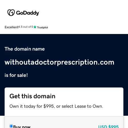
Excellent
4.5 out of 5
The domain name
withoutadoctorprescription.com
is for sale!
Get this domain
Own it today for $995, or select Lease to Own.
Buy now
USD
$995