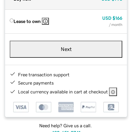
USD
$166
Lease to own
/ month
Next
Free transaction support
Secure payments
Local currency available in cart at checkout
Need help? Give us a call.