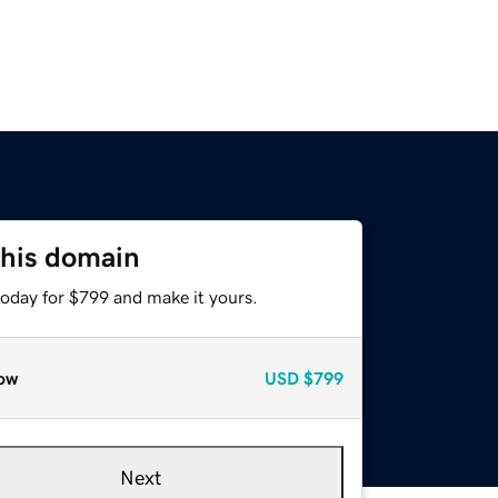
this domain
today for $799 and make it yours.
ow
USD
$799
Next