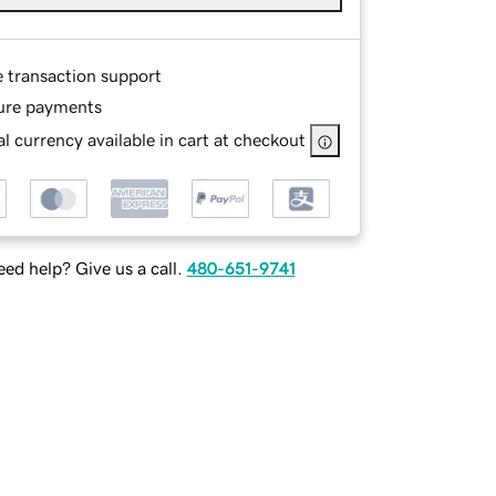
e transaction support
ure payments
l currency available in cart at checkout
ed help? Give us a call.
480-651-9741