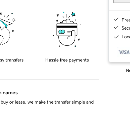
Fre
Sec
Loca
sy transfers
Hassle free payments
Ne
in names
buy or lease, we make the transfer simple and