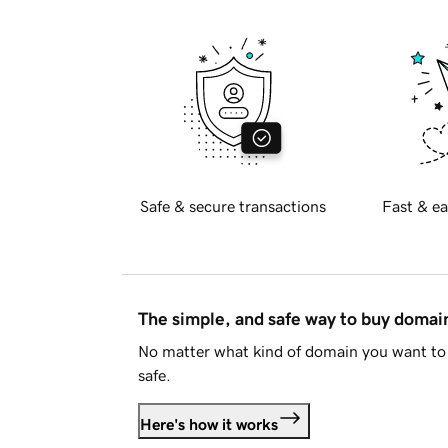
Safe & secure transactions
Fast & ea
The simple, and safe way to buy doma
No matter what kind of domain you want to 
safe.
Here's how it works