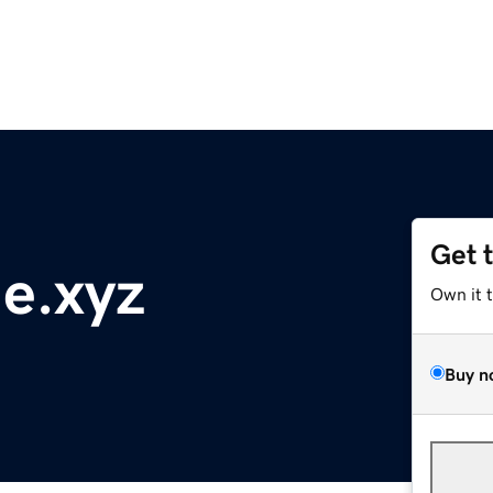
Get 
e.xyz
Own it 
Buy n