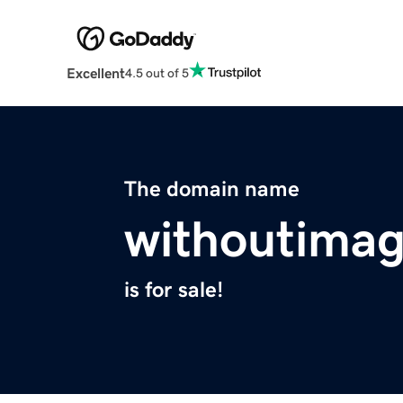
Excellent
4.5 out of 5
The domain name
withoutimag
is for sale!