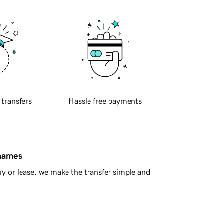
 transfers
Hassle free payments
 names
y or lease, we make the transfer simple and