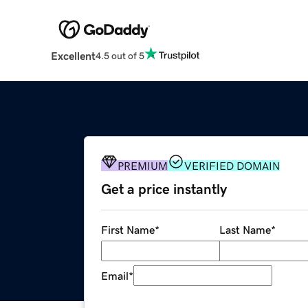
Excellent
4.5 out of 5
PREMIUM
VERIFIED DOMAIN
Get a price instantly
First Name
*
Last Name
*
Email
*