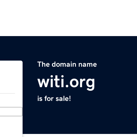
The domain name
witi.org
is for sale!