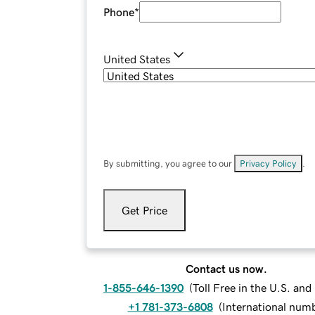
Phone
*
United States
By submitting, you agree to our
Privacy Policy
.
Get Price
Contact us now.
1-855-646-1390
(
Toll Free in the U.S. an
+1 781-373-6808
(
International num