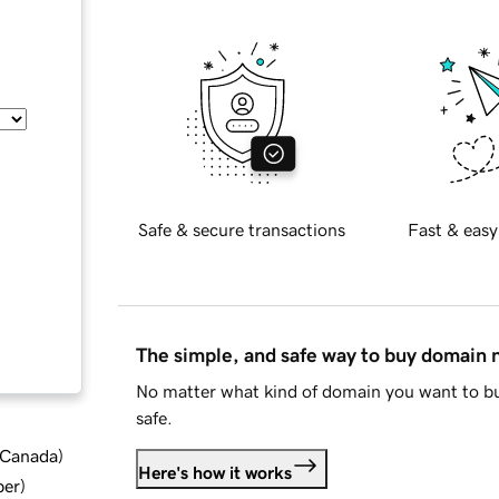
Safe & secure transactions
Fast & easy
The simple, and safe way to buy domain
No matter what kind of domain you want to bu
safe.
d Canada
)
Here's how it works
ber
)