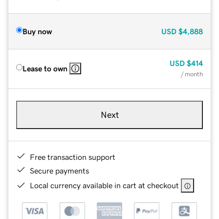
Buy now
USD
$4,888
USD
$414
Lease to own
/ month
Next
Free transaction support
Secure payments
Local currency available in cart at checkout