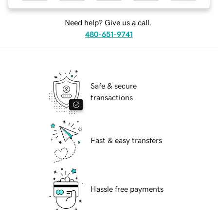
Need help? Give us a call.
480-651-9741
Safe & secure
transactions
Fast & easy transfers
Hassle free payments