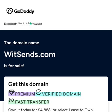
Excellent
4.5 out of 5
The domain name
WitSends.com
is for sale!
Get this domain
PREMIUM
VERIFIED DOMAIN
FAST TRANSFER
Own it today for $4,888, or select Lease to Own.