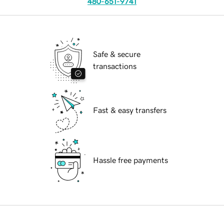
480-651-9741
Safe & secure
transactions
Fast & easy transfers
Hassle free payments