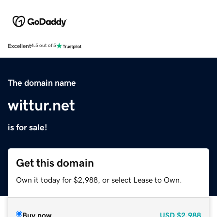
Excellent
4.5 out of 5
The domain name
wittur.net
is for sale!
Get this domain
Own it today for $2,988, or select Lease to Own.
Buy now
USD
$2,988