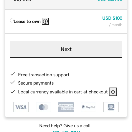
USD
$100
Lease to own
/ month
Next
Free transaction support
Secure payments
Local currency available in cart at checkout
Need help? Give us a call.