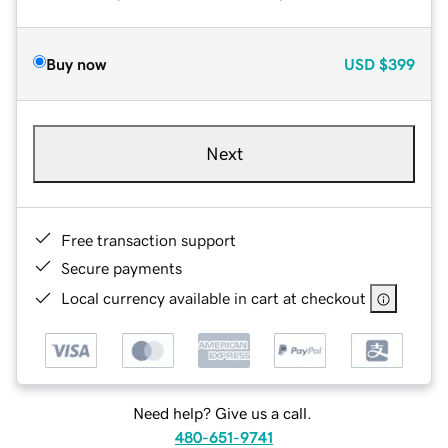
Buy now
USD
$399
Next
Free transaction support
Secure payments
Local currency available in cart at checkout
Need help? Give us a call.
480-651-9741