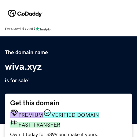
Excellent
4.5 out of 5
The domain name
wiva.xyz
is for sale!
Get this domain
PREMIUM
VERIFIED DOMAIN
FAST TRANSFER
Own it today for $399 and make it yours.