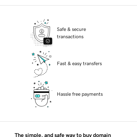
Safe & secure
transactions
Fast & easy transfers
Hassle free payments
The simple, and safe way to buy domain