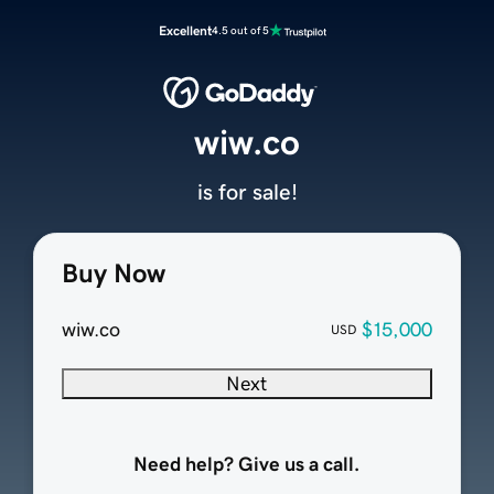
Excellent
4.5 out of 5
wiw.co
is for sale!
Buy Now
wiw.co
$15,000
USD
Next
Need help? Give us a call.