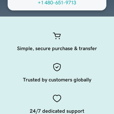
+1 480-651-9713
Simple, secure purchase & transfer
Trusted by customers globally
24/7 dedicated support