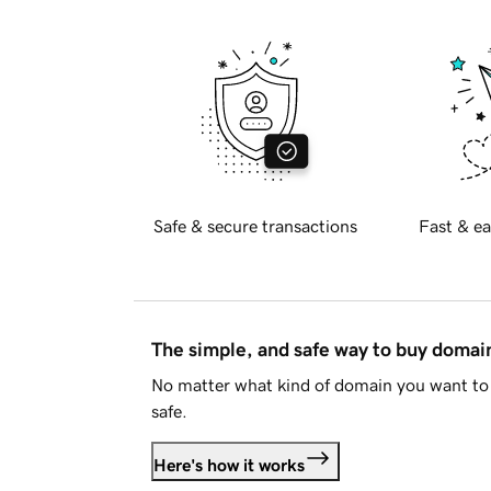
Safe & secure transactions
Fast & ea
The simple, and safe way to buy doma
No matter what kind of domain you want to 
safe.
Here's how it works