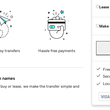
Lease
Make 
sy transfers
Hassle free payments
Fre
Sec
in names
Loca
buy or lease, we make the transfer simple and