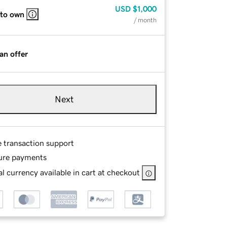
USD
$1,000
 to own
/ month
an offer
Next
e transaction support
ure payments
l currency available in cart at checkout