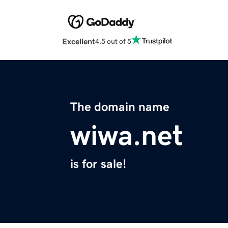
Excellent
4.5 out of 5
The domain name
wiwa.net
is for sale!