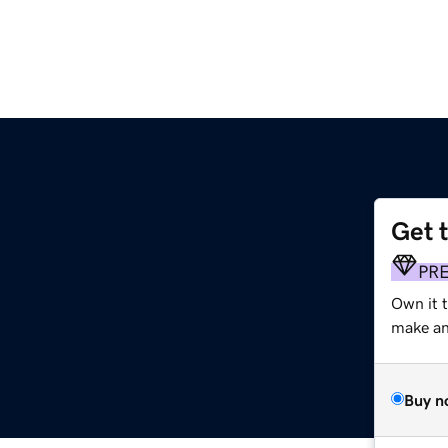
Get 
PR
Own it t
make an 
Buy n