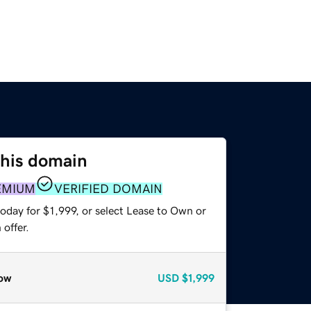
this domain
EMIUM
VERIFIED DOMAIN
oday for $1,999, or select Lease to Own or
offer.
ow
USD
$1,999