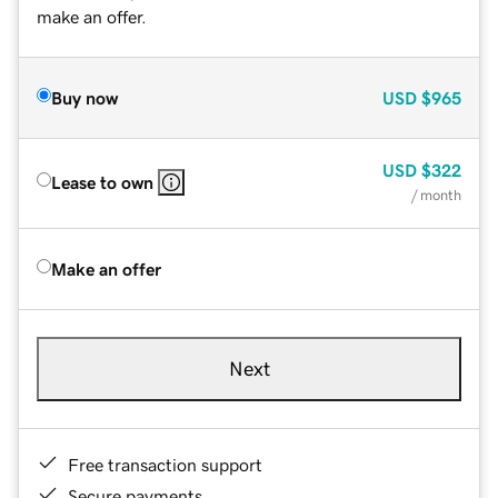
make an offer.
Buy now
USD
$965
USD
$322
Lease to own
/ month
Make an offer
Next
Free transaction support
Secure payments