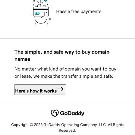
Hassle free payments
The simple, and safe way to buy domain
names
No matter what kind of domain you want to buy
or lease, we make the transfer simple and safe.
Here's how it works
Copyright © 2026 GoDaddy Operating Company, LLC. All Rights
Reserved.