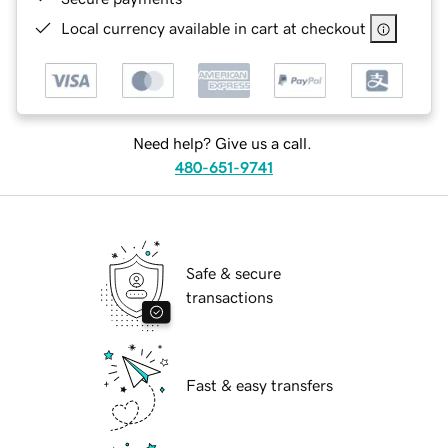
Local currency available in cart at checkout
Need help? Give us a call.
480-651-9741
Safe & secure
transactions
Fast & easy transfers