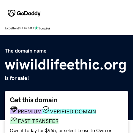
Excellent
4.5 out of 5
The domain name
wiwildlifeethic.org
is for sale!
Get this domain
PREMIUM
VERIFIED DOMAIN
FAST TRANSFER
Own it today for $965, or select Lease to Own or