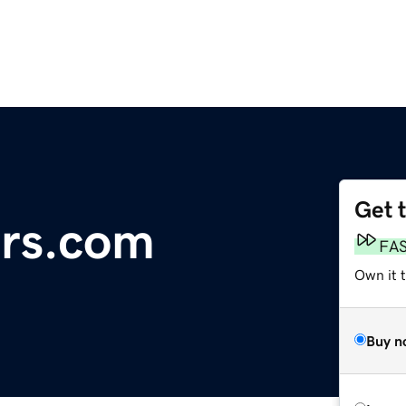
Get 
ers.com
FA
Own it t
Buy n