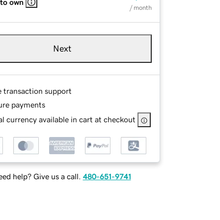
 to own
/ month
Next
e transaction support
ure payments
l currency available in cart at checkout
ed help? Give us a call.
480-651-9741