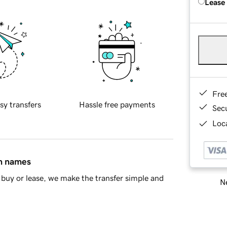
Lease
Fre
sy transfers
Hassle free payments
Sec
Loca
in names
buy or lease, we make the transfer simple and
Ne