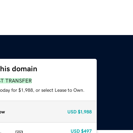
this domain
ST TRANSFER
oday for $1,988, or select Lease to Own.
ow
USD
$1,988
USD
$497