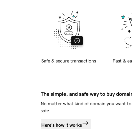
Safe & secure transactions
Fast & ea
The simple, and safe way to buy doma
No matter what kind of domain you want to 
safe.
Here's how it works