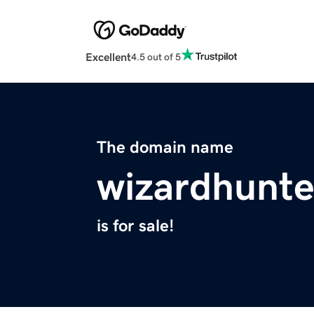
Excellent
4.5 out of 5
The domain name
wizardhunt
is for sale!