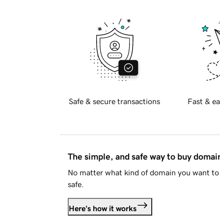
Safe & secure transactions
Fast & ea
The simple, and safe way to buy doma
No matter what kind of domain you want to 
safe.
Here's how it works