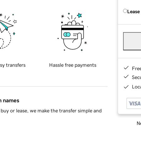
Lease
sy transfers
Hassle free payments
Fre
Sec
Loca
in names
buy or lease, we make the transfer simple and
Ne