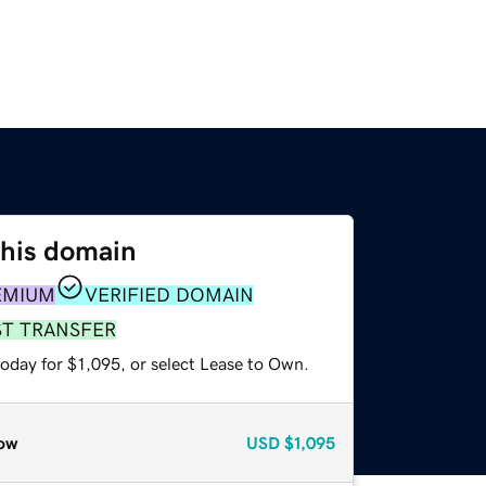
this domain
EMIUM
VERIFIED DOMAIN
ST TRANSFER
oday for $1,095, or select Lease to Own.
ow
USD
$1,095