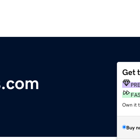
Get 
s.com
PR
FA
Own it t
Buy n