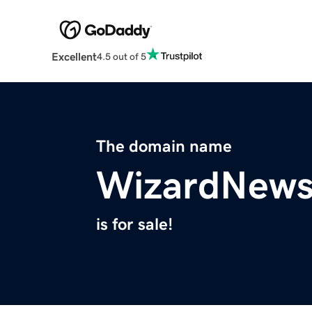
Excellent
4.5 out of 5
The domain name
WizardNew
is for sale!