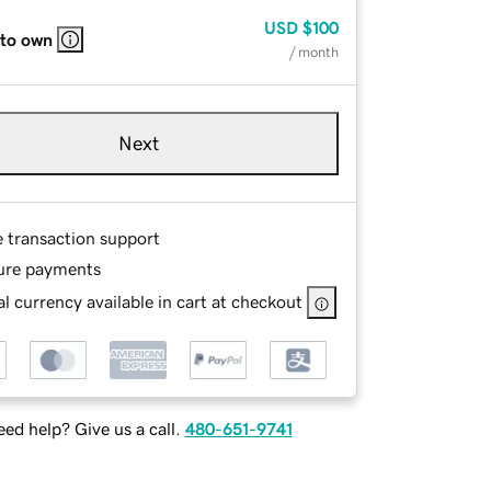
USD
$100
 to own
/ month
Next
e transaction support
ure payments
l currency available in cart at checkout
ed help? Give us a call.
480-651-9741