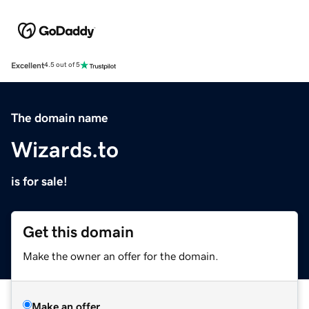
Excellent
4.5 out of 5
The domain name
Wizards.to
is for sale!
Get this domain
Make the owner an offer for the domain.
Make an offer