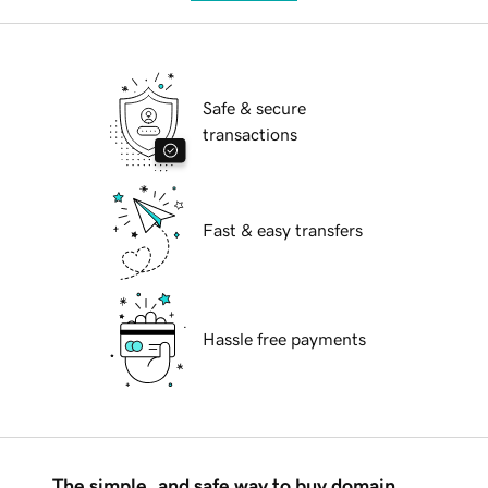
Safe & secure
transactions
Fast & easy transfers
Hassle free payments
The simple, and safe way to buy domain