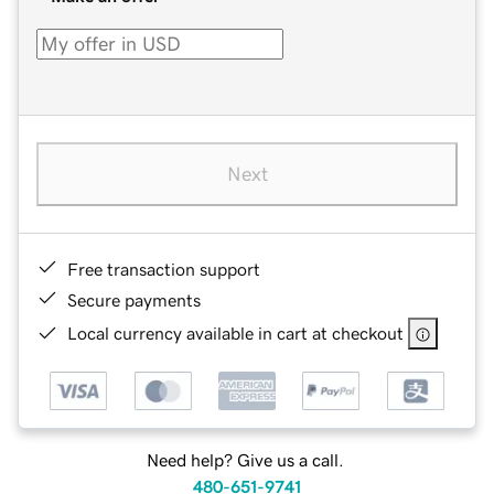
Next
Free transaction support
Secure payments
Local currency available in cart at checkout
Need help? Give us a call.
480-651-9741