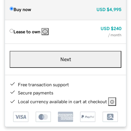
Buy now
USD
$4,995
USD
$240
Lease to own
/ month
Next
Free transaction support
Secure payments
Local currency available in cart at checkout