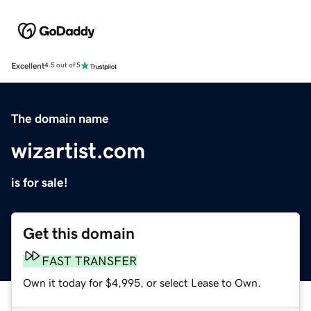
Excellent
4.5 out of 5
The domain name
wizartist.com
is for sale!
Get this domain
FAST TRANSFER
Own it today for $4,995, or select Lease to Own.