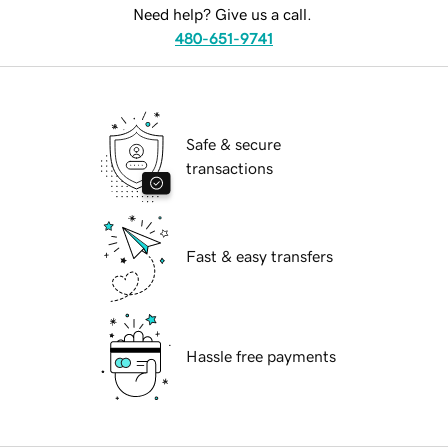
Need help? Give us a call.
480-651-9741
Safe & secure
transactions
Fast & easy transfers
Hassle free payments