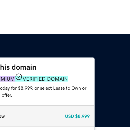
this domain
EMIUM
VERIFIED DOMAIN
oday for $8,999, or select Lease to Own or
offer.
ow
USD
$8,999