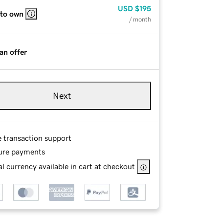
USD
$195
 to own
/ month
an offer
Next
e transaction support
ure payments
l currency available in cart at checkout