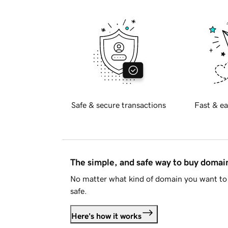
Safe & secure transactions
Fast & ea
The simple, and safe way to buy doma
No matter what kind of domain you want to 
safe.
Here's how it works