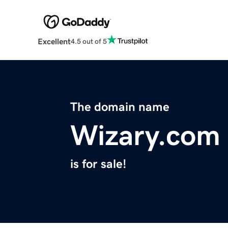
Excellent
4.5 out of 5
The domain name
Wizary.com
is for sale!