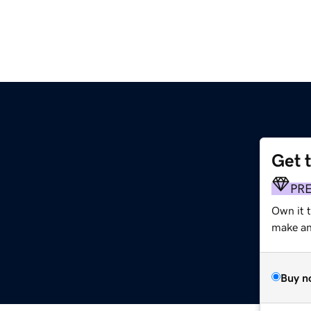
Get 
PR
Own it t
make an 
Buy n