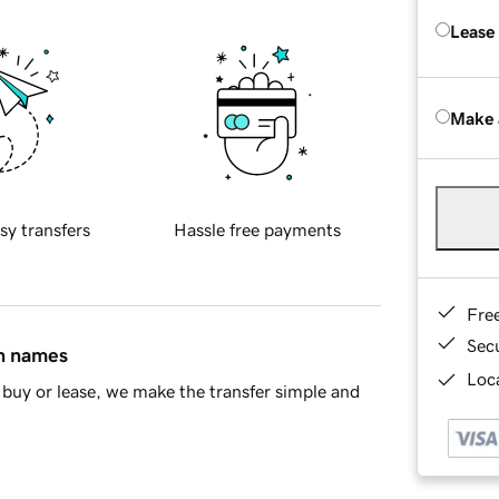
Lease
Make 
sy transfers
Hassle free payments
Fre
Sec
in names
Loca
buy or lease, we make the transfer simple and