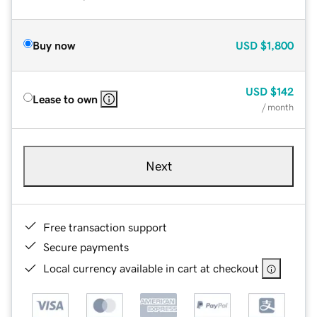
Buy now
USD
$1,800
USD
$142
Lease to own
/ month
Next
Free transaction support
Secure payments
Local currency available in cart at checkout