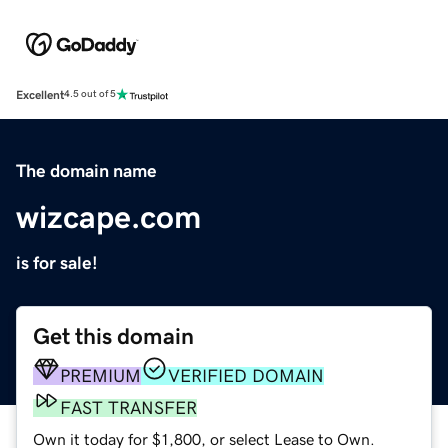
Excellent
4.5 out of 5
The domain name
wizcape.com
is for sale!
Get this domain
PREMIUM
VERIFIED DOMAIN
FAST TRANSFER
Own it today for $1,800, or select Lease to Own.