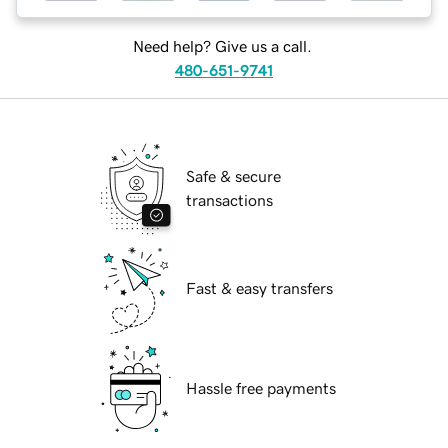
Need help? Give us a call.
480-651-9741
Safe & secure
transactions
Fast & easy transfers
Hassle free payments